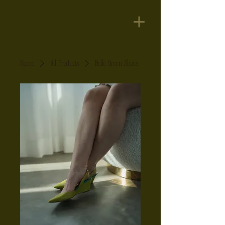
Home
All Products
Belle Green Shoes