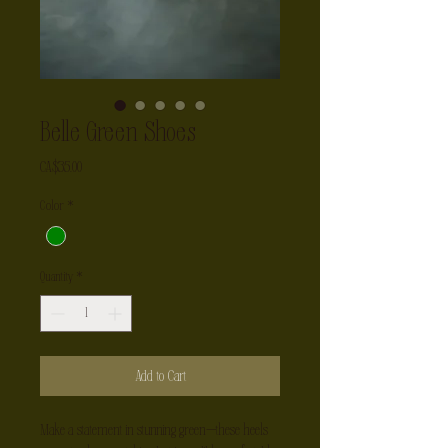
Belle Green Shoes
Price
CA$35.00
Color
*
Quantity
*
Add to Cart
Make a statement in stunning green—these heels 