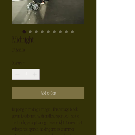
Midnight
Price
CA$68.00
Quantity
*
Add to Cart
Dripping in midnight magic . This vintage black 
gown is adorned with endless sparkles—soft to 
the touch, yet captivating in every light. A dress that 
whispers elegance, holding onto its shimmer 