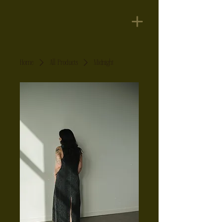
Home
All Products
Midnight