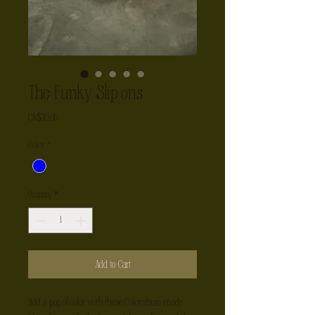
The Funky Slip ons
Price
CA$35.00
Color
*
Quantity
*
Add to Cart
Add a pop of color with these Colombian-made 