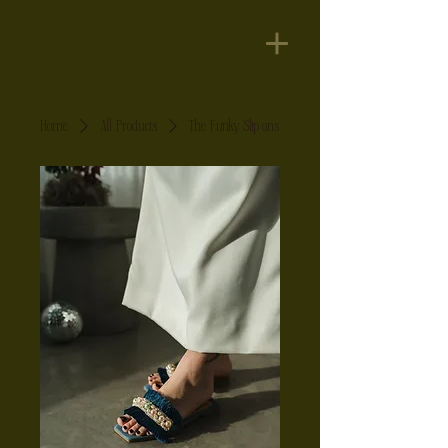
Home
All Products
The Funky Slip ons