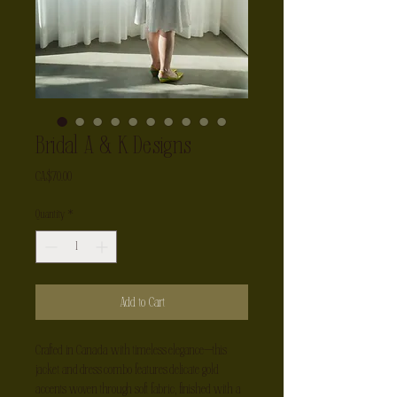
Bridal A & K Designs
Price
CA$70.00
Quantity
*
Add to Cart
Crafted in Canada with timeless elegance—this 
jacket and dress combo features delicate gold 
accents woven through soft fabric, finished with a 