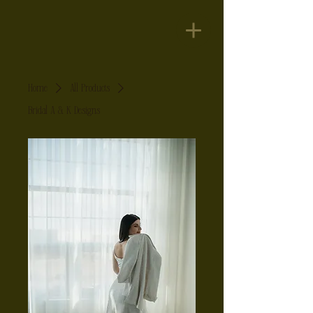
Home
All Products
Bridal A & K Designs