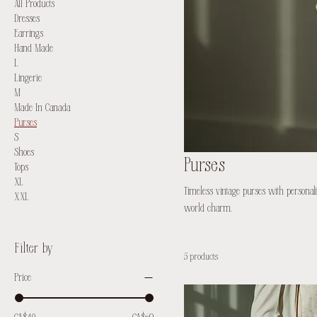
All Products
Dresses
Earrings
Hand Made
L
Lingerie
M
Made In Canada
Purses
S
Shoes
Purses
Tops
XL
Timeless vintage purses with personali
XXL
world charm.
Filter by
5 products
Price