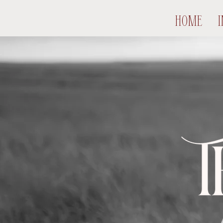
HOME
I