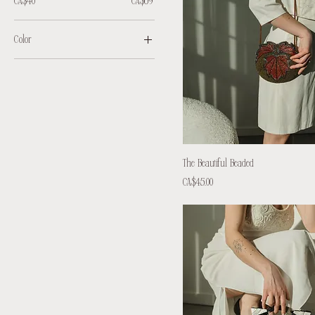
CA$40
CA$69
Color
The Beautiful Beaded
Price
CA$45.00