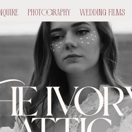
NQUIRE
PHOTOGRAPHY
WEDDING FILMS