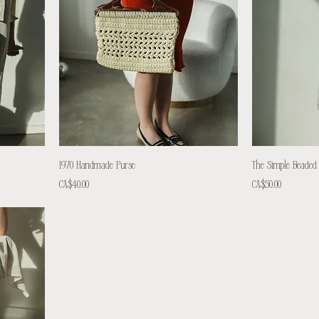
1970 Handmade Purse
The Simple Beaded
Price
Price
CA$40.00
CA$50.00