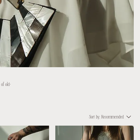
 of old-
Sort by:
Recommended