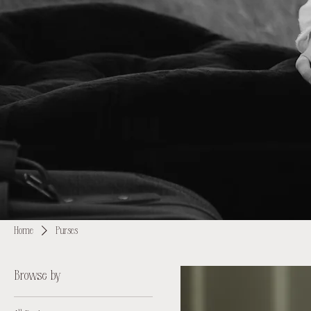
Home
Purses
Browse by