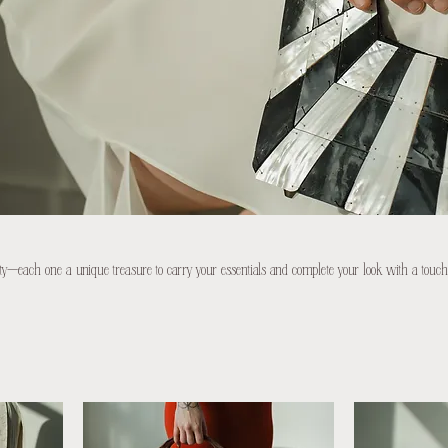
ty—each one a unique treasure to carry your essentials and complete your look with a touch