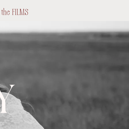
the FILMS