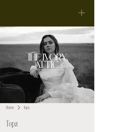
Home
Tops
Tops