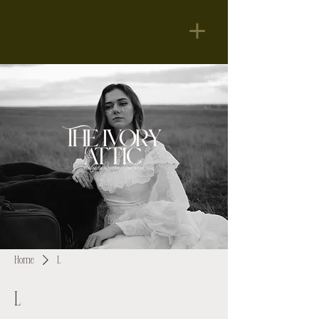
Home
L
L